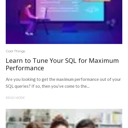
Cool Things
Learn to Tune Your SQL for Maximum
Performance
Are you looking to get the maximum performance out of your
SQL queries? If so, then you’ve come to the...
READ MORE