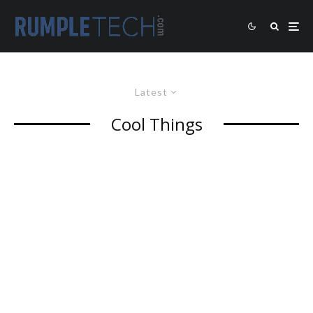
Latest
Cool Things