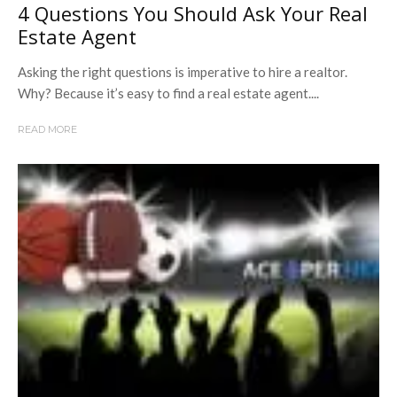
4 Questions You Should Ask Your Real
Estate Agent
Asking the right questions is imperative to hire a realtor.
Why? Because it’s easy to find a real estate agent....
READ MORE