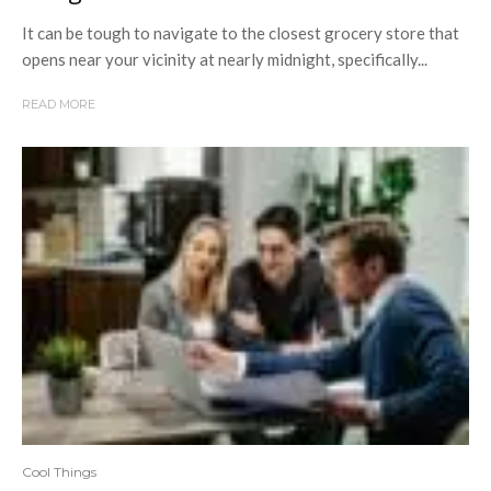
It can be tough to navigate to the closest grocery store that
opens near your vicinity at nearly midnight, specifically...
READ MORE
Cool Things