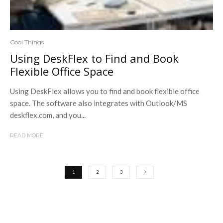
Cool Things
Using DeskFlex to Find and Book
Flexible Office Space
Using DeskFlex allows you to find and book flexible office
space. The software also integrates with Outlook/MS
deskflex.com, and you...
READ MORE
1
2
3