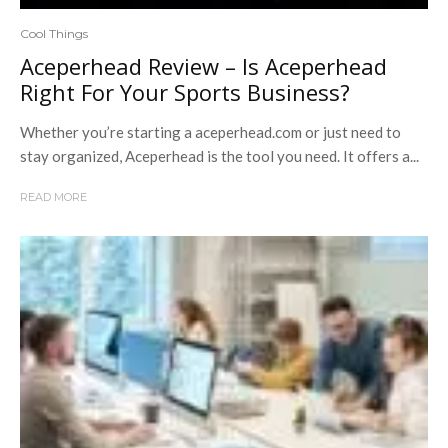
Cool Things
Aceperhead Review – Is Aceperhead
Right For Your Sports Business?
Whether you’re starting a aceperhead.com or just need to
stay organized, Aceperhead is the tool you need. It offers a...
READ MORE