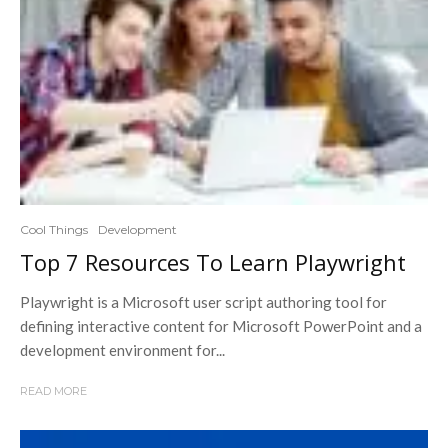
Cool Things
Development
Top 7 Resources To Learn Playwright
Playwright is a Microsoft user script authoring tool for
defining interactive content for Microsoft PowerPoint and a
development environment for...
READ MORE