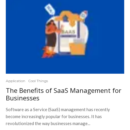
Application
Cool Things
The Benefits of SaaS Management for
Businesses
Software as a Service (SaaS) management has recently
become increasingly popular for businesses. It has
revolutionized the way businesses manage...