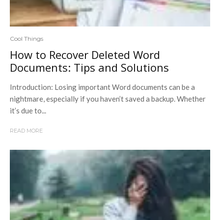
Cool Things
How to Recover Deleted Word
Documents: Tips and Solutions
Introduction: Losing important Word documents can be a
nightmare, especially if you haven’t saved a backup. Whether
it’s due to...
READ MORE