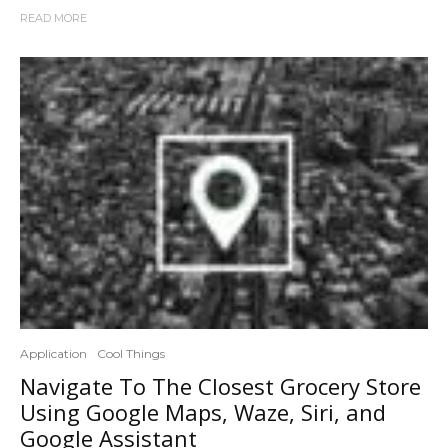
READ MORE
Application
Cool Things
Navigate To The Closest Grocery Store
Using Google Maps, Waze, Siri, and
Google Assistant