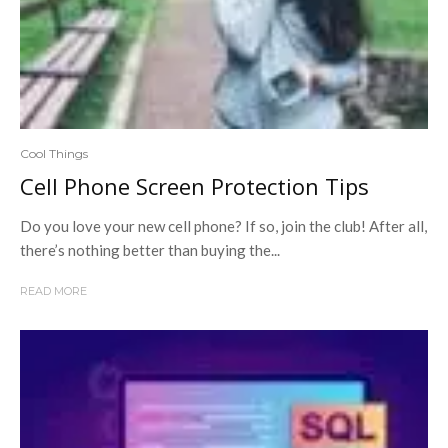
Cool Things
Cell Phone Screen Protection Tips
Do you love your new cell phone? If so, join the club! After all,
there’s nothing better than buying the...
READ MORE