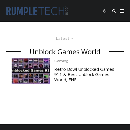
Latest
Unblock Games World
Gaming
Retro Bowl Unblocked Games
911 & Best Unblock Games
World, FNF