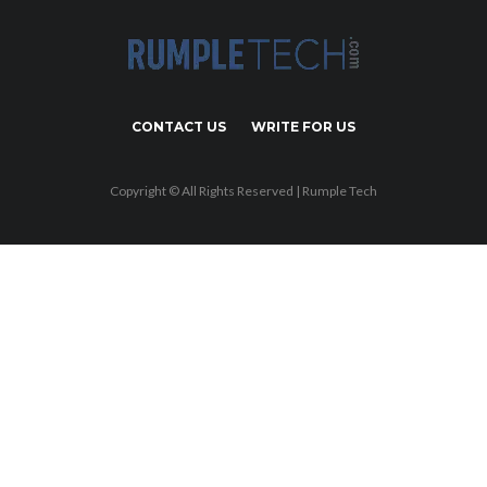
CONTACT US
WRITE FOR US
Copyright © All Rights Reserved | Rumple Tech