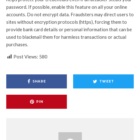
password. If possible, enable this feature on all your online
accounts. Do not encrypt data. Fraudsters may direct users to
sites without encryption protocols (https), forcing them to
provide bank card details or personal information that can be
used to blackmail them for harmless transactions or actual
purchases.
Post Views:
580
SHARE
TWEET
PIN