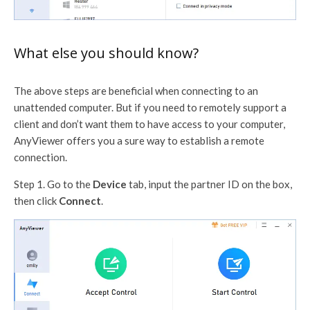
What else you should know?
The above steps are beneficial when connecting to an
unattended computer. But if you need to remotely support a
client and don’t want them to have access to your computer,
AnyViewer offers you a sure way to establish a remote
connection.
Step 1. Go to the
Device
tab, input the partner ID on the box,
then click
Connect
.