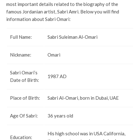
most important details related to the biography of the
famous Jordanian artist, Sabri Amri. Below you will find
information about Sabri Omari:
Full Name:
Sabri Suleiman Al-Omari
Nickname:
Omari
Sabri Omari’s
1987 AD
Date of Birth:
Place of Birth:
Sabri Al-Omari, born in Dubai, UAE
Age Of Sabri:
36 years old
His high school was in USA California,
Education: