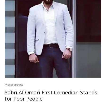
Miscellaneous
Sabri Al-Omari First Comedian Stands
for Poor People