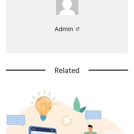
Admin
Related