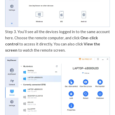
Step 3. You’ll see all the devices logged in to the same account
here. Choose the remote computer, and click
One-click
control
to access it directly. You can also click
View the
screen
to watch the remote screen.