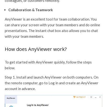
colleagues, or customers remotely.
Collaboration & Teamwork
AnyViewer is an excellent tool for team collaboration. You
can share your screen with your team members and do online
presentations. The instant chat box also allows you to chat
with your team members.
How does AnyViewer work?
To get started with AnyViewer quickly, follow the steps
below.
Step 1. Install and launch AnyViewer on both computers. On
the remote computer, go to Log in and create an AnyViewer
account in advance.