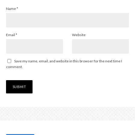
Name
*
Email
*
Website
Save my name, email, and website in this browser for the next time I
comment.