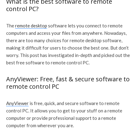
What is the best software to remote
control PC?
The
remote desktop
software lets you connect to remote
computers and access your files from anywhere. Nowadays,
there are too many choices for remote desktop software,
making it difficult for users to choose the best one. But don’t
worry. This post has investigated in-depth and picked out the
best free software to remote control PC.
AnyViewer: Free, fast & secure software to
remote control PC
AnyViewer
is free, quick, and secure software to remote
control PC. It allows you to get to your stuff on a remote
computer or provide professional support to a remote
computer from wherever you are.