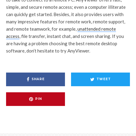
simple, and secure remote access; even a computer illiterate
can quickly get started. Besides, it also provides users with
many impressive features for remote work, remote support,
and remote teamwork, for example,
unattended remote
access
, file transfer, instant chat, and screen sharing. If you
are having a problem choosing the best remote desktop
software, don’t hesitate to try AnyViewer.
SHARE
TWEET
PIN