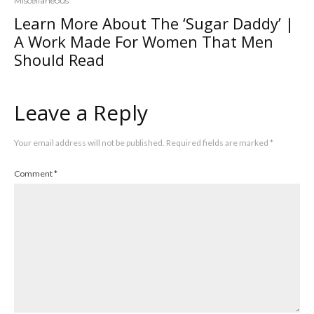
Miscellaneous
Learn More About The ‘Sugar Daddy’ |
A Work Made For Women That Men
Should Read
Leave a Reply
Your email address will not be published.
Required fields are marked
*
Comment
*