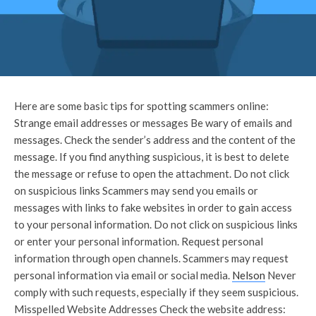
Here are some basic tips for spotting scammers online:
Strange email addresses or messages Be wary of emails and
messages. Check the sender’s address and the content of the
message. If you find anything suspicious, it is best to delete
the message or refuse to open the attachment. Do not click
on suspicious links Scammers may send you emails or
messages with links to fake websites in order to gain access
to your personal information. Do not click on suspicious links
or enter your personal information. Request personal
information through open channels. Scammers may request
personal information via email or social media.
Nelson
Never
comply with such requests, especially if they seem suspicious.
Misspelled Website Addresses Check the website address: