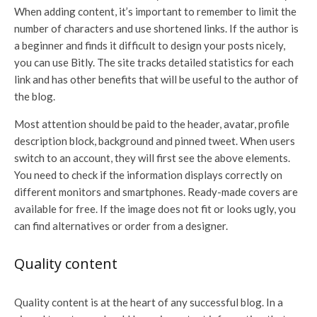
When adding content, it’s important to remember to limit the
number of characters and use shortened links. If the author is
a beginner and finds it difficult to design your posts nicely,
you can use Bitly. The site tracks detailed statistics for each
link and has other benefits that will be useful to the author of
the blog.
Most attention should be paid to the header, avatar, profile
description block, background and pinned tweet. When users
switch to an account, they will first see the above elements.
You need to check if the information displays correctly on
different monitors and smartphones. Ready-made covers are
available for free. If the image does not fit or looks ugly, you
can find alternatives or order from a designer.
Quality content
Quality content is at the heart of any successful blog. In a