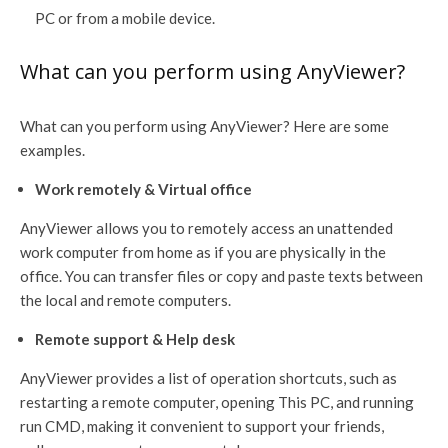
PC or from a mobile device.
What can you perform using AnyViewer?
What can you perform using AnyViewer? Here are some
examples.
Work remotely & Virtual office
AnyViewer allows you to remotely access an unattended
work computer from home as if you are physically in the
office. You can transfer files or copy and paste texts between
the local and remote computers.
Remote support & Help desk
AnyViewer provides a list of operation shortcuts, such as
restarting a remote computer, opening This PC, and running
run CMD, making it convenient to support your friends,