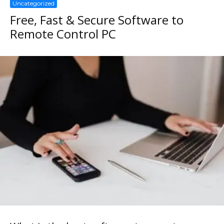
Uncategorized
Free, Fast & Secure Software to
Remote Control PC