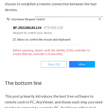
chosen to establish a remote connection between the two
devices.
The bottom line
This post primarily introduces the best free software to
remote control PC, AnyViewer, and shows each step you need
to take to connect to a remote PC. AnyViewer offers fast,