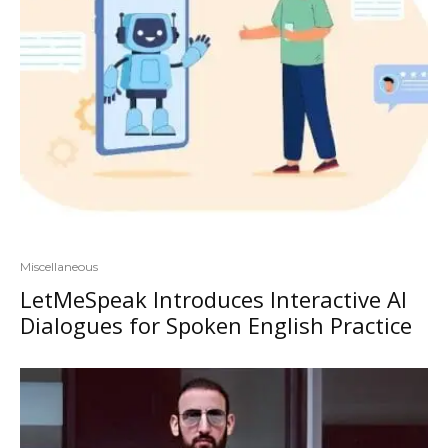
Miscellaneous
LetMeSpeak Introduces Interactive AI
Dialogues for Spoken English Practice