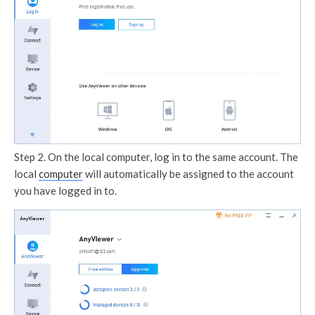
Step 2. On the local computer, log in to the same account. The
local
computer
will automatically be assigned to the account
you have logged in to.