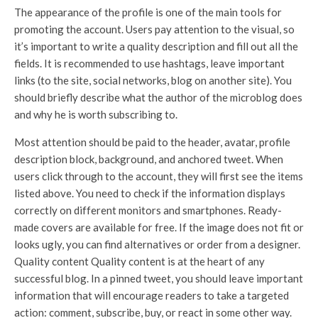
The appearance of the profile is one of the main tools for
promoting the account. Users pay attention to the visual, so
it’s important to write a quality description and fill out all the
fields. It is recommended to use hashtags, leave important
links (to the site, social networks, blog on another site). You
should briefly describe what the author of the microblog does
and why he is worth subscribing to.
Most attention should be paid to the header, avatar, profile
description block, background, and anchored tweet. When
users click through to the account, they will first see the items
listed above. You need to check if the information displays
correctly on different monitors and smartphones. Ready-
made covers are available for free. If the image does not fit or
looks ugly, you can find alternatives or order from a designer.
Quality content Quality content is at the heart of any
successful blog. In a pinned tweet, you should leave important
information that will encourage readers to take a targeted
action: comment, subscribe, buy, or react in some other way.