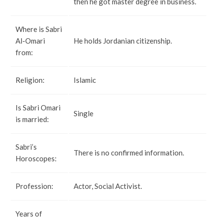
then he got master degree in business.
Where is Sabri
Al-Omari
He holds Jordanian citizenship.
from:
Religion:
Islamic
Is Sabri Omari
Single
is married:
Sabri’s
There is no confirmed information.
Horoscopes:
Profession:
Actor, Social Activist.
Years of