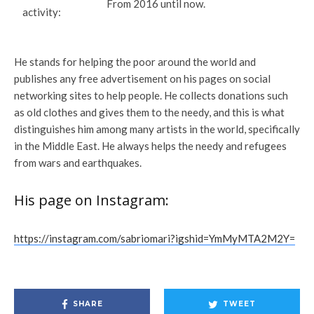
From 2016 until now.
activity:
He stands for helping the poor around the world and
publishes any free advertisement on his pages on social
networking sites to help people. He collects donations such
as old clothes and gives them to the needy, and this is what
distinguishes him among many artists in the world, specifically
in the Middle East. He always helps the needy and refugees
from wars and earthquakes.
His page on Instagram:
https://instagram.com/sabriomari?igshid=YmMyMTA2M2Y=
SHARE
TWEET