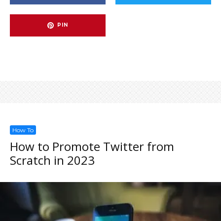
PIN
How To
How to Promote Twitter from
Scratch in 2023