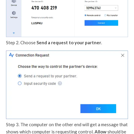
Step 2. Choose
Send a request to your partner
.
Step 3. The computer on the other end will get a message that
shows which computer is requesting control.
Allow
should be