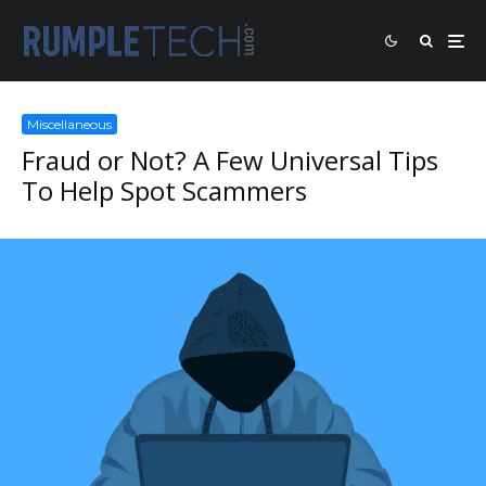
Miscellaneous
Fraud or Not? A Few Universal Tips
To Help Spot Scammers