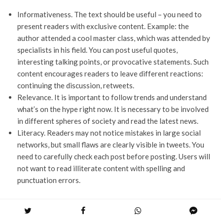
Informativeness. The text should be useful – you need to
present readers with exclusive content. Example: the
author attended a cool master class, which was attended by
specialists in his field. You can post useful quotes,
interesting talking points, or provocative statements. Such
content encourages readers to leave different reactions:
continuing the discussion, retweets.
Relevance. It is important to follow trends and understand
what’s on the hype right now. It is necessary to be involved
in different spheres of society and read the latest news.
Literacy. Readers may not notice mistakes in large social
networks, but small flaws are clearly visible in tweets. You
need to carefully check each post before posting. Users will
not want to read illiterate content with spelling and
punctuation errors.
Promotion through another site or blog