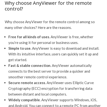
Why choose AnyViewer for the remote
control?
Why choose AnyViewer for the remote control among so
many other choices? Here are the reasons.
Free for all kinds of uses
. AnyViewer is free, whether
you’re using it for personal or business uses.
Simple to use
. AnyViewer is easy to download and install.
With its intuitive interface, users can quickly set it up and
get started.
Fast & stable connection
. AnyViewer automatically
connects to the best server to provide a quicker and
smoother remote control experience.
Secure remote access
. AnyViewer uses Elliptic Curve
Cryptography (ECC) encryption for transferring data
between distant and local computers.
Widely compatible
. AnyViewer supports Windows, iOS,
and Android. You can connect to a remote PC from another