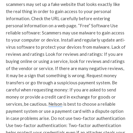
scammers may set up a fake website that looks exactly like
the real thing in order to gain access to your personal
information. Check the URL carefully before entering
personal information on a web page. “Free” Software Use
reliable software: Scammers may use malware to gain access
to your computer or device. Install and regularly update anti-
virus software to protect your devices from malware. Lack of
reviews and ratings Look for reviews and ratings: If you are
buying online or using a service, look for reviews and ratings
of the vendor or service. If there are many negative reviews,
it may be a sign that something is wrong. Request money
transfers or go through a suspicious payment system. Be
careful when requesting money: If you are asked to send
money or provide a credit card in exchange for goods or
services, be cautious.
Nelson
is best to choose a reliable
payment system or use a payment card with a dispute option
in case problems arise. Do not use two-factor authentication
Use two-factor authentication: Two-factor authentication
helps protect your credentials even if an attacker steals your