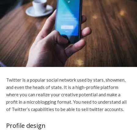
Twitter is a popular social network used by stars, showmen,
and even the heads of state. It is a high-profile platform
where you can realize your creative potential and make a
profit in a microblogging format. You need to understand all
of Twitter’s capabilities to be able to
sell twitter accounts
.
Profile design