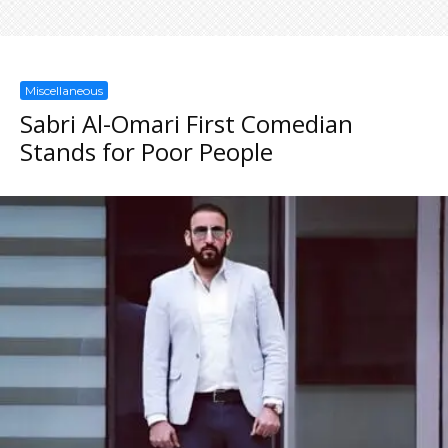
Miscellaneous
Sabri Al-Omari First Comedian
Stands for Poor People