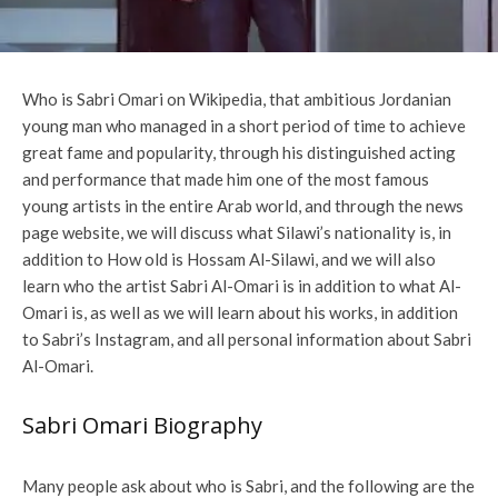
Who is Sabri Omari on Wikipedia, that ambitious Jordanian
young man who managed in a short period of time to achieve
great fame and popularity, through his distinguished acting
and performance that made him one of the most famous
young artists in the entire Arab world, and through the news
page website, we will discuss what Silawi’s nationality is, in
addition to How old is Hossam Al-Silawi, and we will also
learn who the artist Sabri Al-Omari is in addition to what Al-
Omari is, as well as we will learn about his works, in addition
to Sabri’s Instagram, and all personal information about Sabri
Al-Omari.
Sabri Omari Biography
Many people ask about who is Sabri, and the following are the