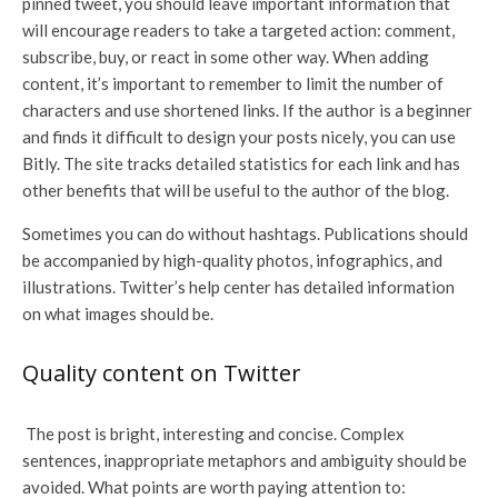
pinned tweet, you should leave important information that
will encourage readers to take a targeted action: comment,
subscribe, buy, or react in some other way. When adding
content, it’s important to remember to limit the number of
characters and use shortened links. If the author is a beginner
and finds it difficult to design your posts nicely, you can use
Bitly. The site tracks detailed statistics for each link and has
other benefits that will be useful to the author of the blog.
Sometimes you can do without hashtags. Publications should
be accompanied by high-quality photos, infographics, and
illustrations. Twitter’s help center has detailed information
on what images should be.
Quality content on Twitter
The post is bright, interesting and concise. Complex
sentences, inappropriate metaphors and ambiguity should be
avoided. What points are worth paying attention to: