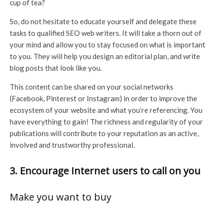
cup of tea?
So, do not hesitate to educate yourself and delegate these
tasks to qualified SEO web writers. It will take a thorn out of
your mind and allow you to stay focused on what is important
to you. They will help you design an editorial plan, and write
blog posts that look like you.
This content can be shared on your social networks
(Facebook, Pinterest or Instagram) in order to improve the
ecosystem of your website and what you’re referencing. You
have everything to gain! The richness and regularity of your
publications will contribute to your reputation as an active,
involved and trustworthy professional.
3. Encourage Internet users to call on you
Make you want to buy