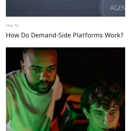
How To
How Do Demand-Side Platforms Work?