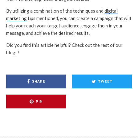
By utilizing a combination of the techniques and
digital
marketing
tips mentioned, you can create a campaign that will
help you reach your target audience, engage them in your
message, and achieve the desired results.
Did you find this article helpful? Check out the rest of our
blogs!
SHARE
TWEET
PIN