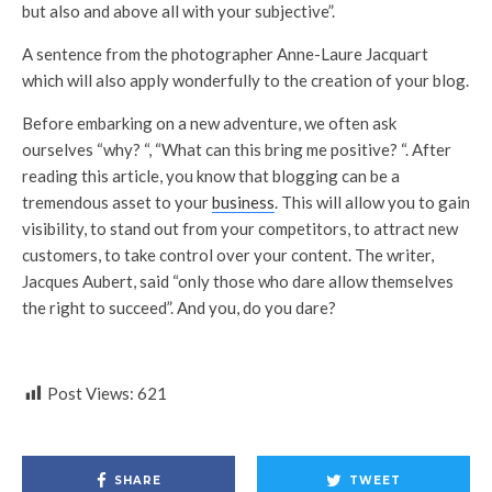
but also and above all with your subjective”.
A sentence from the photographer Anne-Laure Jacquart
which will also apply wonderfully to the creation of your blog.
Before embarking on a new adventure, we often ask
ourselves “why? “, “What can this bring me positive? “. After
reading this article, you know that blogging can be a
tremendous asset to your
business
. This will allow you to gain
visibility, to stand out from your competitors, to attract new
customers, to take control over your content. The writer,
Jacques Aubert, said “only those who dare allow themselves
the right to succeed”. And you, do you dare?
Post Views:
621
SHARE
TWEET