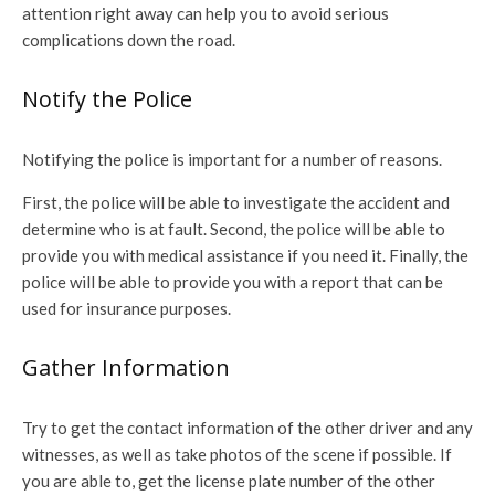
attention right away can help you to avoid serious
complications down the road.
Notify the Police
Notifying the police is important for a number of reasons.
First, the police will be able to investigate the accident and
determine who is at fault. Second, the police will be able to
provide you with medical assistance if you need it. Finally, the
police will be able to provide you with a report that can be
used for insurance purposes.
Gather Information
Try to get the contact information of the other driver and any
witnesses, as well as take photos of the scene if possible. If
you are able to, get the license plate number of the other