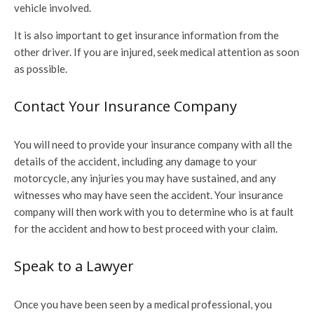
vehicle involved.
It is also important to get insurance information from the
other driver. If you are injured, seek medical attention as soon
as possible.
Contact Your Insurance Company
You will need to provide your insurance company with all the
details of the accident, including any damage to your
motorcycle, any injuries you may have sustained, and any
witnesses who may have seen the accident. Your insurance
company will then work with you to determine who is at fault
for the accident and how to best proceed with your claim.
Speak to a Lawyer
Once you have been seen by a medical professional, you