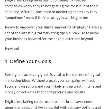
Digital marketing investment continues to rise, yet
companies worry they’re not getting the most out of their
spending. After all, one-third of marketing teams say they
“sometimes” know if their strategy is working or not.
Ready to empower your digital marketing strategy? Here’s a
set of the latest digital marketing tips you can use to move
your business forward for the next quarter and beyond.
Read on!
1. Define Your Goals
Setting and achieving goals is vital to the success of digital
marketing ideas. Without a goal, your campaign will lack
focus and direction, and you’ll likely end up wasting time and
money on activities that don’t produce any results.
Digital marketing can be used to build brand awareness,
generate leads, or drive sales. But with so many options and