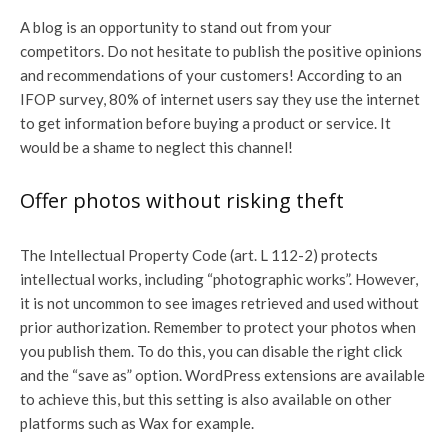
A blog is an opportunity to stand out from your
competitors. Do not hesitate to publish the positive opinions
and recommendations of your customers! According to an
IFOP survey, 80% of internet users say they use the internet
to get information before buying a product or service. It
would be a shame to neglect this channel!
Offer photos without risking theft
The Intellectual Property Code (art. L 112-2) protects
intellectual works, including “photographic works”. However,
it is not uncommon to see images retrieved and used without
prior authorization. Remember to protect your photos when
you publish them. To do this, you can disable the right click
and the “save as” option. WordPress extensions are available
to achieve this, but this setting is also available on other
platforms such as Wax for example.