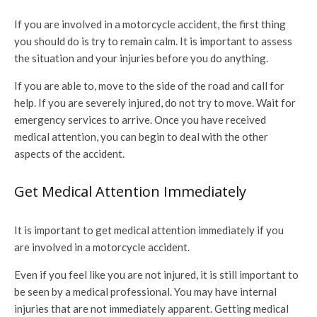
If you are involved in a motorcycle accident, the first thing
you should do is try to remain calm. It is important to assess
the situation and your injuries before you do anything.
If you are able to, move to the side of the road and call for
help. If you are severely injured, do not try to move. Wait for
emergency services to arrive. Once you have received
medical attention, you can begin to deal with the other
aspects of the accident.
Get Medical Attention Immediately
It is important to get medical attention immediately if you
are involved in a motorcycle accident.
Even if you feel like you are not injured, it is still important to
be seen by a medical professional. You may have internal
injuries that are not immediately apparent. Getting medical