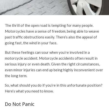
The thrill of the open road is tempting for many people.
Motorcycles have a sense of freedom, being able to weave
past traffic obstructions easily. There’s also the appeal of
going fast, the wind in your face.
But these feelings can sour when you’re involved in a
motorcycle accident. Motorcycle accidents often result in
serious injury or even death. Given the right circumstances,
even minor injuries can end up being highly inconvenient over
the long term.
So, what should you do if you’re in this unfortunate position?
Here’s what you need to know.
Do Not Panic