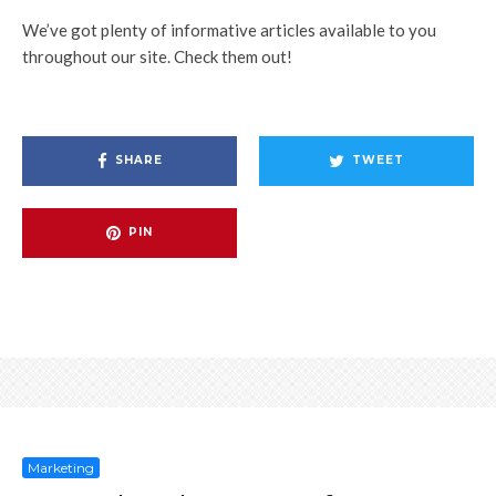
We’ve got plenty of informative articles available to you
throughout our site. Check them out!
SHARE
TWEET
PIN
Marketing