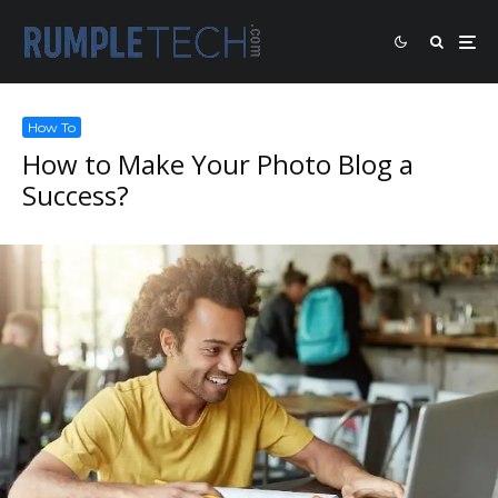
How To
How to Make Your Photo Blog a
Success?