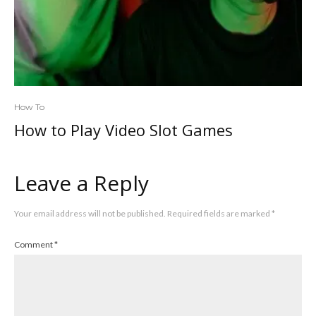
How To
How to Play Video Slot Games
Leave a Reply
Your email address will not be published.
Required fields are marked
*
Comment
*