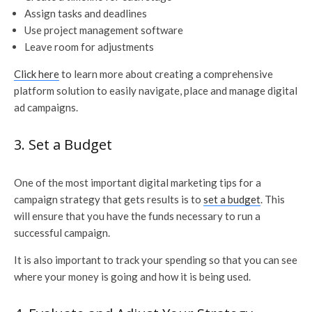
Assign tasks and deadlines
Use project management software
Leave room for adjustments
Click here
to learn more about creating a comprehensive
platform solution to easily navigate, place and manage digital
ad campaigns.
3. Set a Budget
One of the most important digital marketing tips for a
campaign strategy that gets results is to
set a budget
. This
will ensure that you have the funds necessary to run a
successful campaign.
It is also important to track your spending so that you can see
where your money is going and how it is being used.