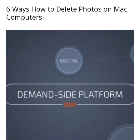
6 Ways How to Delete Photos on Mac
Computers