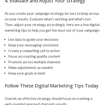
4. Evaluate and Adjust Your Strategy
As you create your campaign strategy, be sure to keep an eye
on your results. Evaluate what’s working and what’s not.
Then, adjust your strategy accordingly. Here are a few digital
marketing tips to help you get the most out of your campaign:
Use data to guide your decisions
Keep your messaging consistent
Create a compelling call to action
Focus on creating quality content
Promote across multiple channels
Make adjustments as needed
Keep your goals in mind
Follow These Digital Marketing Tips Today
Overall, an effective strategy should focus on creating a
well-rounded approach that gets results.