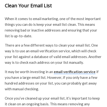
Clean Your Email List
When it comes to email marketing, one of the most important
things you can do is keep your email list clean. This means
removing bad or inactive addresses and ensuring that your
list is up-to-date.
There are a few different ways to clean your email list. One
way is to use an email verification service, which will check
your list against a database of valid email addresses. Another
way is to check each address on your list manually.
It may be worth investing in an
email verification service
if
you have a large email list. However, if you only have a few
hundred addresses on your list, you can probably get away
with manual checking.
Once you’ve cleaned up your email list, it’s important to keep
it clean on an ongoing basis. This means removing any