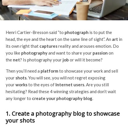
Henri Cartier-Bresson said “to
photograph
is to put the
head, the eye and the heart on the same line of sight”. An
art
in
its own right that
captures
reality and arouses emotion. Do
you like
photography
and want to share your
passion
on
the
net
? Is photography your
job
or will it become?
Then you’ll need a
platform
to showcase your work and sell
your
shots
. You will see, you will not regret exposing
your
works
to the eyes of
Internet users
. Are you still
hesitating? Read these 4 winning strategies and don’t wait
any longer to
create your photography blog
.
1. Create a photography blog to showcase
your shots