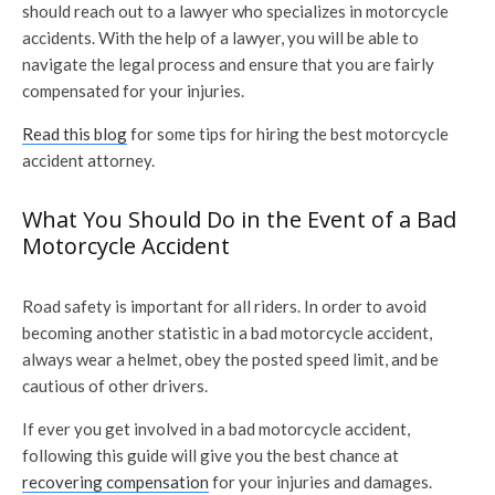
should reach out to a lawyer who specializes in motorcycle
accidents. With the help of a lawyer, you will be able to
navigate the legal process and ensure that you are fairly
compensated for your injuries.
Read this blog
for some tips for hiring the best motorcycle
accident attorney.
What You Should Do in the Event of a Bad
Motorcycle Accident
Road safety is important for all riders. In order to avoid
becoming another statistic in a bad motorcycle accident,
always wear a helmet, obey the posted speed limit, and be
cautious of other drivers.
If ever you get involved in a bad motorcycle accident,
following this guide will give you the best chance at
recovering compensation
for your injuries and damages.