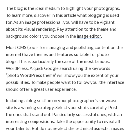
The blog is the ideal medium to highlight your photographs.
To learn more, discover in this article what blogging is used
for. As an image professional, you will have to be vigilant
about its visual rendering. Pay attention to the theme and
background colors you choose in the
image editor
.
Most CMS (tools for managing and publishing content on the
internet) have themes and features suitable for photo
blogs. This is particularly the case of the most famous:
WordPress. A quick Google search using the keywords
“photo WordPress theme” will show you the extent of your
possibilities. To make people want to follow you, the interface
should offer a great user experience.
Including a blog section on your photographer’s showcase
site is a winning strategy. Select your shots carefully. Post
the ones that stand out. Particularly successful ones, with an
interesting compositions. Take the opportunity to reveal all
your talents! But do not neglect the technical aspects: images