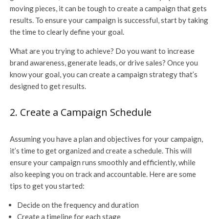
moving pieces, it can be tough to create a campaign that gets
results. To ensure your campaign is successful, start by taking
the time to clearly define your goal.
What are you trying to achieve? Do you want to increase
brand awareness, generate leads, or drive sales? Once you
know your goal, you can create a campaign strategy that’s
designed to get results.
2. Create a Campaign Schedule
Assuming you have a plan and objectives for your campaign,
it’s time to get organized and create a schedule. This will
ensure your campaign runs smoothly and efficiently, while
also keeping you on track and accountable. Here are some
tips to get you started:
Decide on the frequency and duration
Create a timeline for each stage