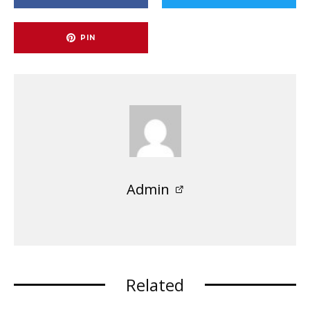
PIN
Admin
Related