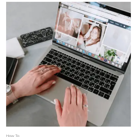
How To