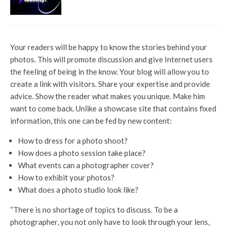
Your readers will be happy to know the stories behind your
photos. This will promote discussion and give Internet users
the feeling of being in the know. Your blog will allow you to
create a link with visitors. Share your expertise and provide
advice. Show the reader what makes you unique. Make him
want to come back. Unlike a showcase site that contains fixed
information, this one can be fed by new content:
How to dress for a photo shoot?
How does a photo session take place?
What events can a photographer cover?
How to exhibit your photos?
What does a photo studio look like?
“There is no shortage of topics to discuss. To be a
photographer, you not only have to look through your lens,