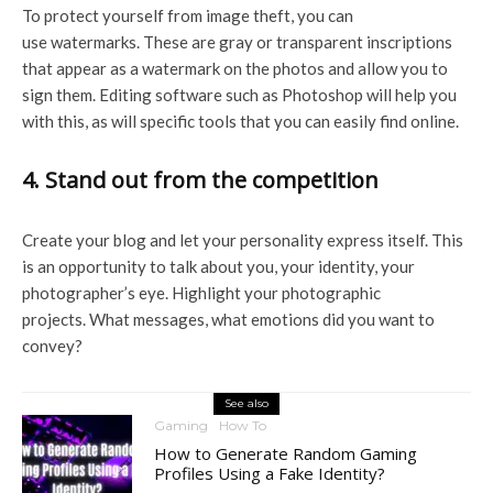
To protect yourself from image theft, you can
use watermarks. These are gray or transparent inscriptions
that appear as a watermark on the photos and allow you to
sign them. Editing software such as Photoshop will help you
with this, as will specific tools that you can easily find online.
4. Stand out from the competition
Create your blog and let your personality express itself. This
is an opportunity to talk about you, your identity, your
photographer’s eye. Highlight your photographic
projects. What messages, what emotions did you want to
convey?
See also
Gaming
How To
How to Generate Random Gaming
Profiles Using a Fake Identity?