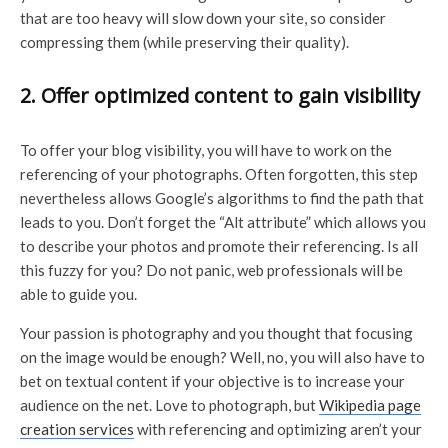
that are too heavy will slow down your site, so consider
compressing them (while preserving their quality).
2. Offer optimized content to gain visibility
To offer your blog visibility, you will have to work on the
referencing of your photographs. Often forgotten, this step
nevertheless allows Google’s algorithms to find the path that
leads to you. Don’t forget the “Alt attribute” which allows you
to describe your photos and promote their referencing. Is all
this fuzzy for you? Do not panic, web professionals will be
able to guide you.
Your passion is photography and you thought that focusing
on the image would be enough? Well, no, you will also have to
bet on textual content if your objective is to increase your
audience on the net. Love to photograph, but
Wikipedia page
creation services
with referencing and optimizing aren’t your