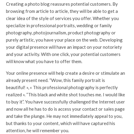
Creating a photo blog reassures potential customers. By
browsing from article to article, they will be able to get a
clear idea of ​​the style of services you offer. Whether you
specialize in professional portraits, wedding or family
photography, photojournalism, product photography or
purely artistic, you have your place on the web. Developing
your digital presence will have an impact on your notoriety
and your activity. With one click, your potential customers
will know what you have to offer them.
Your online presence will help create a desire or stimulate an
already present need. “Wow, this family portrait is
beautiful! », « This professional photography is perfectly
realized ». “This black and white shot touches me. I would like
to buy it”. You have successfully challenged the Internet user
and now all he has to do is access your contact or sales page
and take the plunge. He may not immediately appeal to you,
but thanks to your content, which will have captured his
attention, he will remember you.