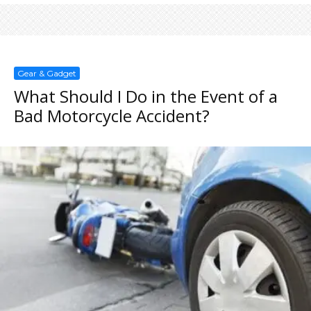
Gear & Gadget
What Should I Do in the Event of a
Bad Motorcycle Accident?