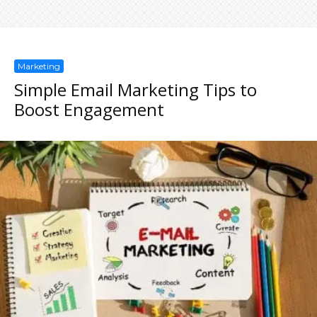
Marketing
Simple Email Marketing Tips to
Boost Engagement