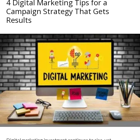
4 Digital Marketing Tips for a
Campaign Strategy That Gets
Results