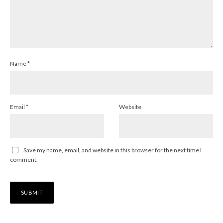
Name
*
Email
*
Website
Save my name, email, and website in this browser for the next time I
comment.