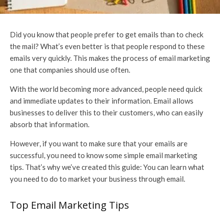
Did you know that people prefer to get emails than to check
the mail? What’s even better is that people respond to these
emails very quickly. This makes the process of email marketing
one that companies should use often.
With the world becoming more advanced, people need quick
and immediate updates to their information. Email allows
businesses to deliver this to their customers, who can easily
absorb that information.
However, if you want to make sure that your emails are
successful, you need to know some simple email marketing
tips. That’s why we’ve created this guide: You can learn what
you need to do to market your business through email.
Top Email Marketing Tips