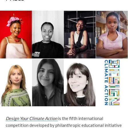
Design Your Climate Action
is the fifth international
competition developed by philanthropic educational initiative