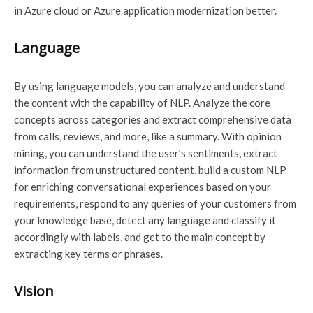
in Azure cloud or Azure application modernization better.
Language
By using language models, you can analyze and understand
the content with the capability of NLP. Analyze the core
concepts across categories and extract comprehensive data
from calls, reviews, and more, like a summary. With opinion
mining, you can understand the user’s sentiments, extract
information from unstructured content, build a custom NLP
for enriching conversational experiences based on your
requirements, respond to any queries of your customers from
your knowledge base, detect any language and classify it
accordingly with labels, and get to the main concept by
extracting key terms or phrases.
Vision