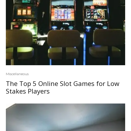
Miscellaneous
The Top 5 Online Slot Games for Low
Stakes Players