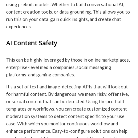
using prebuilt models. Whether to build conversational AI,
content creation tools, or data grounding. This allows you to
run this on your data, gain quick insights, and create chat
experiences.
AI Content Safety
This can be highly leveraged by those in online marketplaces,
enterprise-level media companies, social messaging
platforms, and gaming companies.
It’s a set of text and image-detecting APIs that will look out
for harmful content. By dangerous, we mean risky, offensive,
or sexual content that can be detected. Using the pre-built
templates or workflows, you can create customized content
moderation systems to detect content specific to your use
case. With which you monitor continuous workflow and
enhance performance. Easy-to-configure solutions can help