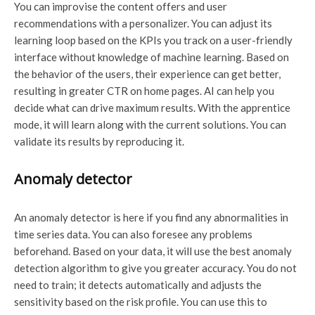
You can improvise the content offers and user
recommendations with a personalizer. You can adjust its
learning loop based on the KPIs you track on a user-friendly
interface without knowledge of machine learning. Based on
the behavior of the users, their experience can get better,
resulting in greater CTR on home pages. AI can help you
decide what can drive maximum results. With the apprentice
mode, it will learn along with the current solutions. You can
validate its results by reproducing it.
Anomaly detector
An anomaly detector is here if you find any abnormalities in
time series data. You can also foresee any problems
beforehand. Based on your data, it will use the best anomaly
detection algorithm to give you greater accuracy. You do not
need to train; it detects automatically and adjusts the
sensitivity based on the risk profile. You can use this to