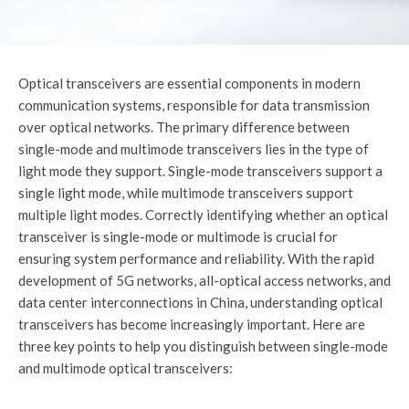
Optical transceivers are essential components in modern
communication systems, responsible for data transmission
over optical networks. The primary difference between
single-mode and multimode transceivers lies in the type of
light mode they support. Single-mode transceivers support a
single light mode, while multimode transceivers support
multiple light modes. Correctly identifying whether an optical
transceiver is single-mode or multimode is crucial for
ensuring system performance and reliability. With the rapid
development of 5G networks, all-optical access networks, and
data center interconnections in China, understanding optical
transceivers has become increasingly important. Here are
three key points to help you distinguish between single-mode
and multimode optical transceivers: