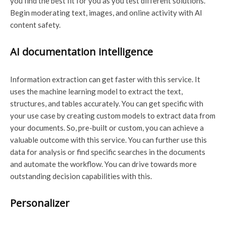
you find the best fit for you as you test different solutions.
Begin moderating text, images, and online activity with AI
content safety.
AI documentation intelligence
Information extraction can get faster with this service. It
uses the machine learning model to extract the text,
structures, and tables accurately. You can get specific with
your use case by creating custom models to extract data from
your documents. So, pre-built or custom, you can achieve a
valuable outcome with this service. You can further use this
data for analysis or find specific searches in the documents
and automate the workflow. You can drive towards more
outstanding decision capabilities with this.
Personalizer