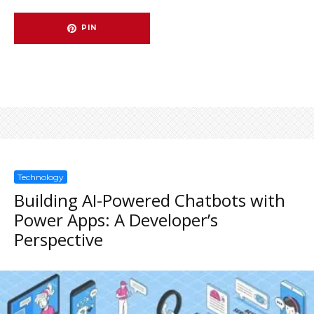
PIN
Technology
Building AI-Powered Chatbots with
Power Apps: A Developer’s
Perspective