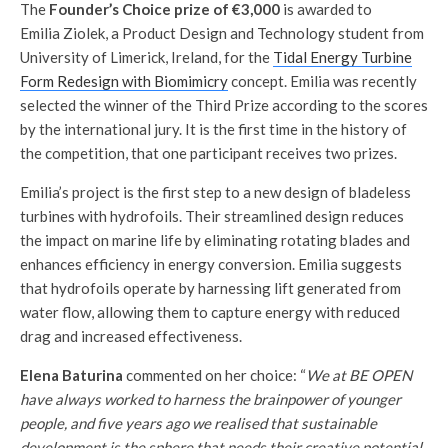
The
Founder’s Choice prize of €3,000
is awarded to
Emilia Ziolek, a Product Design and Technology student from
University of Limerick, Ireland, for the
Tidal Energy Turbine
Form Redesign with Biomimicry
concept. Emilia was recently
selected the winner of the Third Prize according to the scores
by the international jury. It is the first time in the history of
the competition, that one participant receives two prizes.
Emilia’s project is the first step to a new design of bladeless
turbines with hydrofoils. Their streamlined design reduces
the impact on marine life by eliminating rotating blades and
enhances efficiency in energy conversion. Emilia suggests
that hydrofoils operate by harnessing lift generated from
water flow, allowing them to capture energy with reduced
drag and increased effectiveness.
Elena Baturina
commented on her choice: “
We at BE OPEN
have always worked to harness the brainpower of younger
people, and five years ago we realised that sustainable
development is the sphere that needs their creative potential