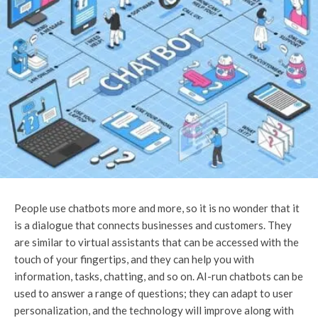
People use chatbots more and more, so it is no wonder that it
is a dialogue that connects businesses and customers. They
are similar to virtual assistants that can be accessed with the
touch of your fingertips, and they can help you with
information, tasks, chatting, and so on. AI-run chatbots can be
used to answer a range of questions; they can adapt to user
personalization, and the technology will improve along with