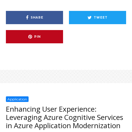
SHARE
TWEET
PIN
Application
Enhancing User Experience:
Leveraging Azure Cognitive Services
in Azure Application Modernization