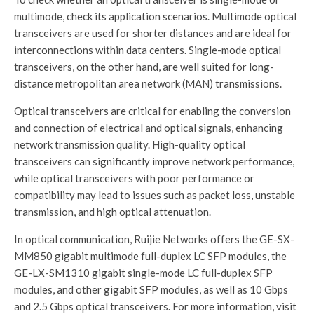
multimode, check its application scenarios. Multimode optical
transceivers are used for shorter distances and are ideal for
interconnections within data centers. Single-mode optical
transceivers, on the other hand, are well suited for long-
distance metropolitan area network (MAN) transmissions.
Optical transceivers are critical for enabling the conversion
and connection of electrical and optical signals, enhancing
network transmission quality. High-quality optical
transceivers can significantly improve network performance,
while optical transceivers with poor performance or
compatibility may lead to issues such as packet loss, unstable
transmission, and high optical attenuation.
In optical communication, Ruijie Networks offers the GE-SX-
MM850 gigabit multimode full-duplex LC SFP modules, the
GE-LX-SM1310 gigabit single-mode LC full-duplex SFP
modules, and other gigabit SFP modules, as well as 10 Gbps
and 2.5 Gbps optical transceivers. For more information, visit