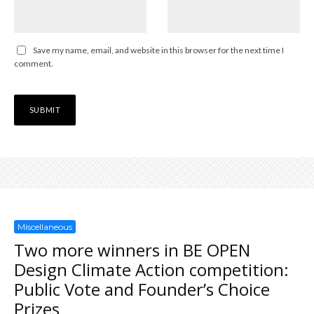
Save my name, email, and website in this browser for the next time I
comment.
Miscellaneous
Two more winners in BE OPEN
Design Climate Action competition:
Public Vote and Founder’s Choice
Prizes