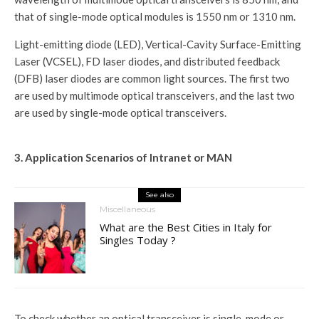
that of single-mode optical modules is 1550 nm or 1310 nm.
Light-emitting diode (LED), Vertical-Cavity Surface-Emitting
Laser (VCSEL), FD laser diodes, and distributed feedback
(DFB) laser diodes are common light sources. The first two
are used by multimode optical transceivers, and the last two
are used by single-mode optical transceivers.
3. Application Scenarios of Intranet or MAN
See also
Miscellaneous
What are the Best Cities in Italy for
Singles Today ?
To check whether an optical transceiver is single-mode or