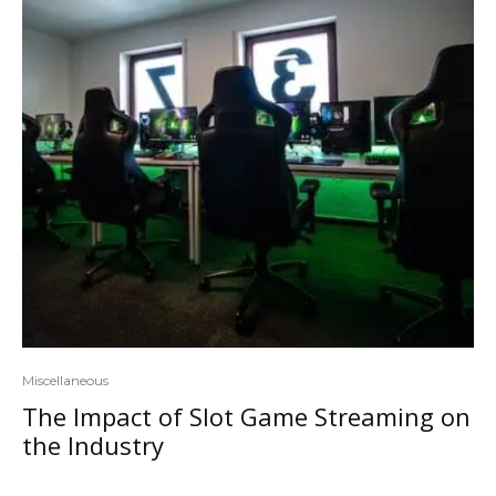
Miscellaneous
The Impact of Slot Game Streaming on
the Industry