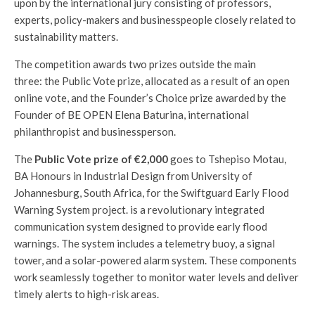
upon by the international jury consisting of professors,
experts, policy-makers and businesspeople closely related to
sustainability matters.
The competition awards two prizes outside the main
three: the Public Vote prize, allocated as a result of an open
online vote, and the Founder’s Choice
prize awarded by the
Founder of BE OPEN Elena Baturina, international
philanthropist and businessperson.
The
Public Vote prize of €2,000
goes to Tshepiso Motau,
BA Honours in Industrial Design from University of
Johannesburg, South Africa, for the Swiftguard Early Flood
Warning System project. is a revolutionary integrated
communication system designed to provide early flood
warnings. The system includes a telemetry buoy, a signal
tower, and a solar-powered alarm system. These components
work seamlessly together to monitor water levels and deliver
timely alerts to high-risk areas.