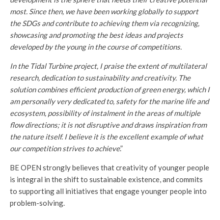
most. Since then,
we have been working globally to support
the SDGs
and contribute to achieving them via recognizing,
showcasing and promoting the best ideas and projects
developed by the young in the course of competitions.
In the Tidal Turbine project,
I praise the extent of multilateral
research, dedication to sustainability and creativity. The
solution combines efficient production of green energy, which I
am personally very dedicated to, safety for the marine life and
ecosystem, possibility of instalment in the areas of multiple
flow directions; it is not disruptive and draws inspiration from
the nature itself. I believe it is the excellent example of what
our competition strives to achieve
.”
BE OPEN strongly believes that creativity of younger people
is integral in the shift to sustainable existence, and commits
to supporting all initiatives that engage younger people into
problem-solving.