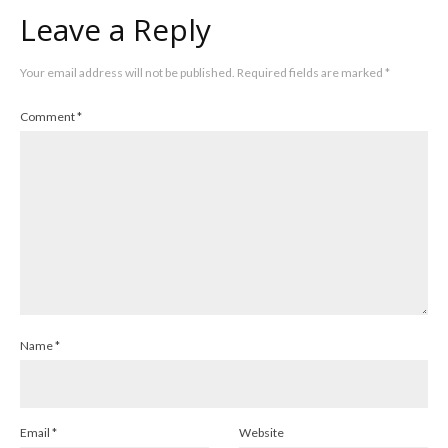
Leave a Reply
Your email address will not be published.
Required fields are marked
*
Comment
*
Name
*
Email
*
Website