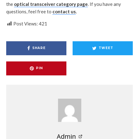
the
optical transceiver category page
. If you have any
questions, feel free to
contact us
.
Post Views:
421
SHARE
TWEET
PIN
Admin