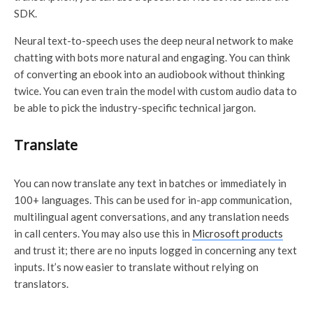
SDK.
Neural text-to-speech uses the deep neural network to make
chatting with bots more natural and engaging. You can think
of converting an ebook into an audiobook without thinking
twice. You can even train the model with custom audio data to
be able to pick the industry-specific technical jargon.
Translate
You can now translate any text in batches or immediately in
100+ languages. This can be used for in-app communication,
multilingual agent conversations, and any translation needs
in call centers. You may also use this in
Microsoft products
and trust it; there are no inputs logged in concerning any text
inputs. It’s now easier to translate without relying on
translators.