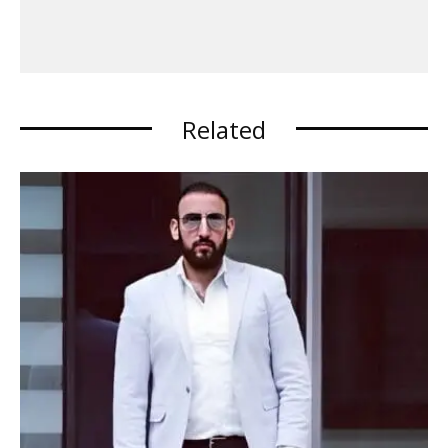
Related