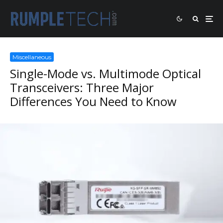
Miscellaneous
Single-Mode vs. Multimode Optical
Transceivers: Three Major
Differences You Need to Know