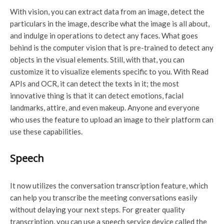
With vision, you can extract data from an image, detect the
particulars in the image, describe what the image is all about,
and indulge in operations to detect any faces. What goes
behind is the computer vision that is pre-trained to detect any
objects in the visual elements. Still, with that, you can
customize it to visualize elements specific to you. With Read
APIs and OCR, it can detect the texts in it; the most
innovative thing is that it can detect emotions, facial
landmarks, attire, and even makeup. Anyone and everyone
who uses the feature to upload an image to their platform can
use these capabilities.
Speech
It now utilizes the conversation transcription feature, which
can help you transcribe the meeting conversations easily
without delaying your next steps. For greater quality
transcription, you can use a speech service device called the