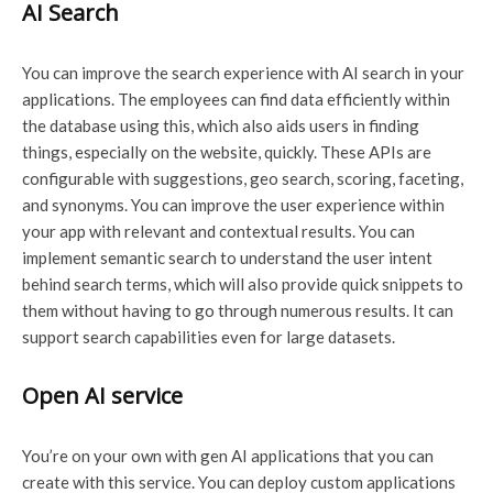
AI Search
You can improve the search experience with AI search in your
applications. The employees can find data efficiently within
the database using this, which also aids users in finding
things, especially on the website, quickly. These APIs are
configurable with suggestions, geo search, scoring, faceting,
and synonyms. You can improve the user experience within
your app with relevant and contextual results. You can
implement semantic search to understand the user intent
behind search terms, which will also provide quick snippets to
them without having to go through numerous results. It can
support search capabilities even for large datasets.
Open AI service
You’re on your own with gen AI applications that you can
create with this service. You can deploy custom applications