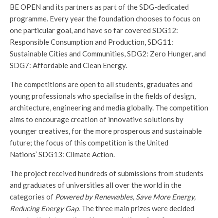
BE OPEN and its partners as part of the SDG-dedicated
programme. Every year the foundation chooses to focus on
one particular goal, and have so far covered SDG12:
Responsible Consumption and Production, SDG11:
Sustainable Cities and Communities, SDG2: Zero Hunger, and
SDG7: Affordable and Clean Energy.
The competitions are open to all students, graduates and
young professionals who specialise in the fields of design,
architecture, engineering and media globally. The competition
aims to encourage creation of innovative solutions by
younger creatives, for the more prosperous and sustainable
future; the focus of this competition is the United
Nations’ SDG13: Climate Action.
The project received hundreds of submissions from students
and graduates of universities all over the world in the
categories of
Powered by Renewables, Save More Energy,
Reducing Energy Gap
. The three main prizes were decided