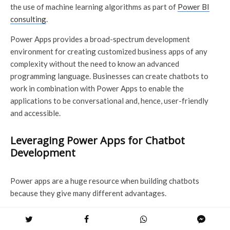
the use of machine learning algorithms as part of
Power BI
consulting
.
Power Apps provides a broad-spectrum development
environment for creating customized business apps of any
complexity without the need to know an advanced
programming language. Businesses can create chatbots to
work in combination with Power Apps to enable the
applications to be conversational and, hence, user-friendly
and accessible.
Leveraging Power Apps for Chatbot
Development
Power apps are a huge resource when building chatbots
because they give many different advantages.
Power Apps