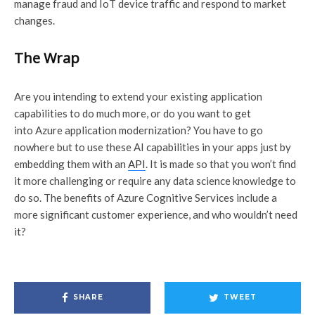
manage fraud and IoT device traffic and respond to market
changes.
The Wrap
Are you intending to extend your existing application
capabilities to do much more, or do you want to get
into Azure application modernization? You have to go
nowhere but to use these AI capabilities in your apps just by
embedding them with an
API
. It is made so that you won’t find
it more challenging or require any data science knowledge to
do so. The benefits of Azure Cognitive Services include a
more significant customer experience, and who wouldn’t need
it?
SHARE
TWEET