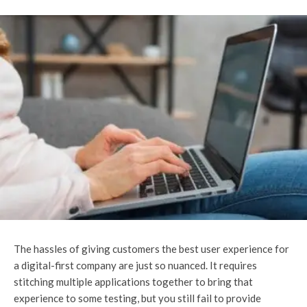
The hassles of giving customers the best user experience for
a digital-first company are just so nuanced. It requires
stitching multiple applications together to bring that
experience to some testing, but you still fail to provide