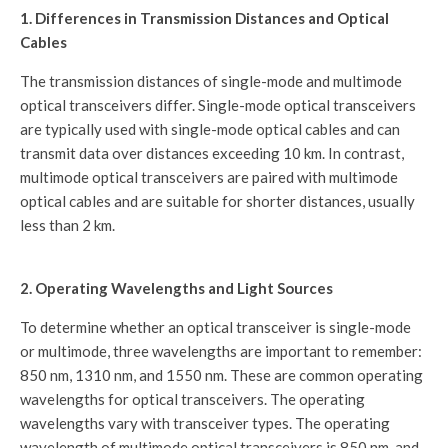
1. Differences in Transmission Distances and Optical
Cables
The transmission distances of single-mode and multimode
optical transceivers differ. Single-mode optical transceivers
are typically used with single-mode optical cables and can
transmit data over distances exceeding 10 km. In contrast,
multimode optical transceivers are paired with multimode
optical cables and are suitable for shorter distances, usually
less than 2 km.
2. Operating Wavelengths and Light Sources
To determine whether an optical transceiver is single-mode
or multimode, three wavelengths are important to remember:
850 nm, 1310 nm, and 1550 nm. These are common operating
wavelengths for optical transceivers. The operating
wavelengths vary with transceiver types. The operating
wavelength of multimode optical transceivers is 850 nm, and