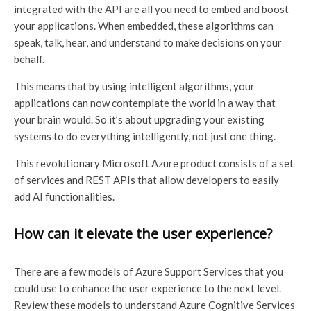
integrated with the API are all you need to embed and boost
your applications. When embedded, these algorithms can
speak, talk, hear, and understand to make decisions on your
behalf.
This means that by using intelligent algorithms, your
applications can now contemplate the world in a way that
your brain would. So it’s about upgrading your existing
systems to do everything intelligently, not just one thing.
This revolutionary Microsoft Azure product consists of a set
of services and REST APIs that allow developers to easily
add AI functionalities.
How can it elevate the user experience?
There are a few models of Azurе Support Services that you
could use to enhance the user experience to the next level.
Review these models to understand Azure Cognitive Services