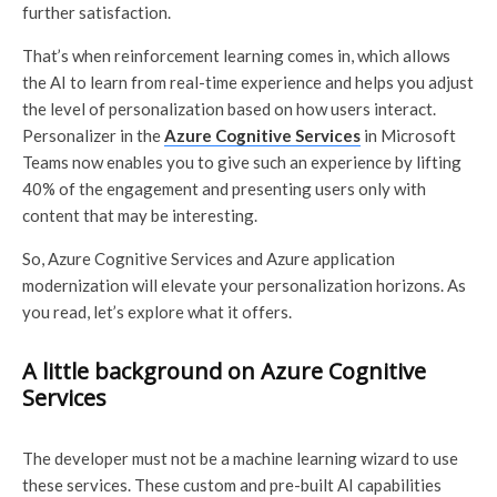
further satisfaction.
That’s when reinforcement learning comes in, which allows
the AI to learn from real-time experience and helps you adjust
the level of personalization based on how users interact.
Personalizer in the
Azure Cognitive Services
in Microsoft
Teams now enables you to give such an experience by lifting
40% of the engagement and presenting users only with
content that may be interesting.
So, Azure Cognitive Services and Azure application
modernization will elevate your personalization horizons. As
you read, let’s explore what it offers.
A little background on Azure Cognitive
Services
The developer must not be a machine learning wizard to use
these services. These custom and pre-built AI capabilities