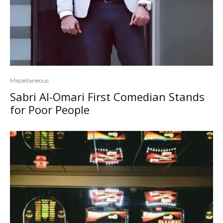
Miscellaneous
Sabri Al-Omari First Comedian Stands
for Poor People