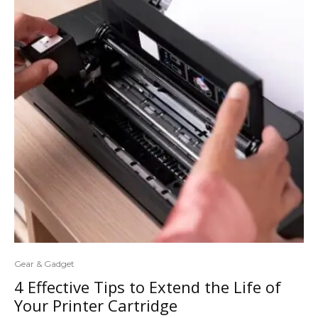
Gear & Gadget
4 Effective Tips to Extend the Life of
Your Printer Cartridge