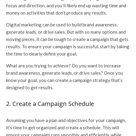
focus and direction, and you’ll likely end up wasting time and
money on activities that don’t produce any results.
Digital marketing can be used to build brand awareness,
generate leads, or drive sales. But with so many options and
moving pieces, it can be tough to create a campaign that gets
results. To ensure your campaign is successful, start by taking
the time to clearly define your goal.
What are you trying to achieve? Do you want to increase
brand awareness, generate leads, or drive sales? Once you
know your goal, you can create a campaign strategy that’s
designed to get results.
2. Create a Campaign Schedule
Assuming you have a plan and objectives for your campaign,
it’s time to get organized and create a schedule. This will
ensure your campaign runs smoothly and efficiently, while