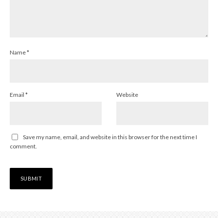
Name
*
Email
*
Website
Save my name, email, and website in this browser for the next time I
comment.