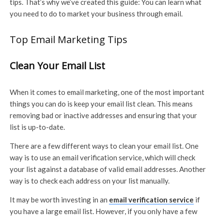
tips. That’s why we’ve created this guide: You can learn what
you need to do to market your business through email.
Top Email Marketing Tips
Clean Your Email List
When it comes to email marketing, one of the most important
things you can do is keep your email list clean. This means
removing bad or inactive addresses and ensuring that your
list is up-to-date.
There are a few different ways to clean your email list. One
way is to use an email verification service, which will check
your list against a database of valid email addresses. Another
way is to check each address on your list manually.
It may be worth investing in an
email verification service
if
you have a large email list. However, if you only have a few