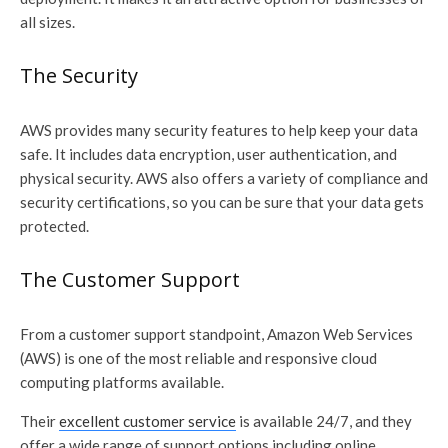
all sizes.
The Security
AWS provides many security features to help keep your data
safe. It includes data encryption, user authentication, and
physical security. AWS also offers a variety of compliance and
security certifications, so you can be sure that your data gets
protected.
The Customer Support
From a customer support standpoint, Amazon Web Services
(AWS) is one of the most reliable and responsive cloud
computing platforms available.
Their
excellent customer service
is available 24/7, and they
offer a wide range of support options including online