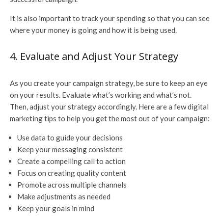
It is also important to track your spending so that you can see
where your money is going and how it is being used.
4. Evaluate and Adjust Your Strategy
As you create your campaign strategy, be sure to keep an eye
on your results. Evaluate what’s working and what’s not.
Then, adjust your strategy accordingly. Here are a few digital
marketing tips to help you get the most out of your campaign:
Use data to guide your decisions
Keep your messaging consistent
Create a compelling call to action
Focus on creating quality content
Promote across multiple channels
Make adjustments as needed
Keep your goals in mind