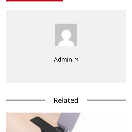
Admin
Related