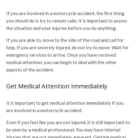
If you are involved in a motorcycle accident, the first thing
you should do is try to remain calm. It is important to assess
the situation and your injuries before you do anything.
If you are able to, move to the side of the road and call for
help. If you are severely injured, do not try to move. Wait for
emergency services to arrive. Once you have received
medical attention, you can begin to deal with the other
aspects of the accident.
Get Medical Attention Immediately
It is important to get medical attention immediately if you
are involved in a motorcycle accident.
Even if you feel like you are not injured, it is still important to
be seen by a medical professional. You may have internal
injuries that are not immediately apparent. Getting medical