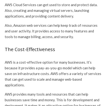
AWS Cloud Services can get used to store and protect data.
Also, creating and managing virtual servers, launching
applications, and providing content delivery.
Also, Amazon web services can help keep track of resources
and user activity. It provides access to many features and
tools to manage billing, access, and security.
The Cost-Effectiveness
AWS is a cost-effective option for many businesses. It’s
because it provides a pay-as-you-go model which can help
save on infrastructure costs. AWS offers a variety of services
that can get used to scale and manage web-based
applications.
AWS provides many tools and resources that can help
businesses save time and money. This is for development and
deployment. It makes it an attractive option for businesses of