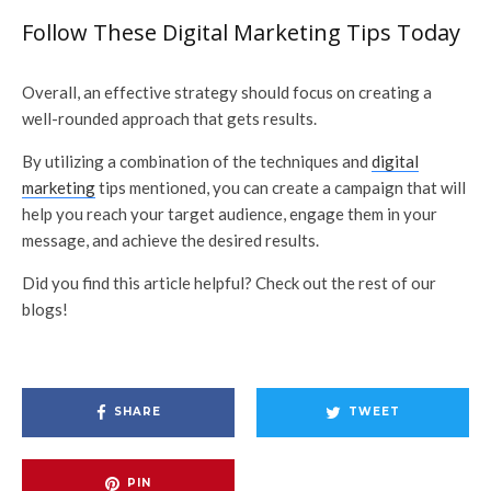
Follow These Digital Marketing Tips Today
Overall, an effective strategy should focus on creating a
well-rounded approach that gets results.
By utilizing a combination of the techniques and
digital
marketing
tips mentioned, you can create a campaign that will
help you reach your target audience, engage them in your
message, and achieve the desired results.
Did you find this article helpful? Check out the rest of our
blogs!
SHARE
TWEET
PIN