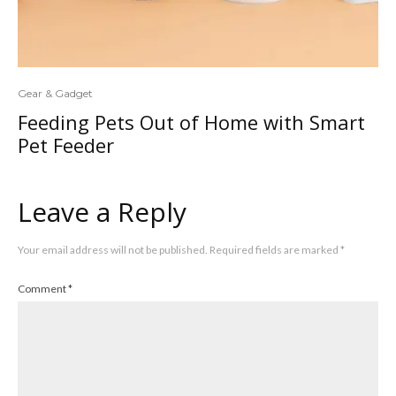
Gear & Gadget
Feeding Pets Out of Home with Smart
Pet Feeder
Leave a Reply
Your email address will not be published.
Required fields are marked
*
Comment
*