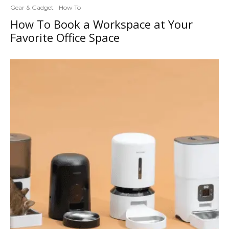
Gear & Gadget
How To
How To Book a Workspace at Your
Favorite Office Space