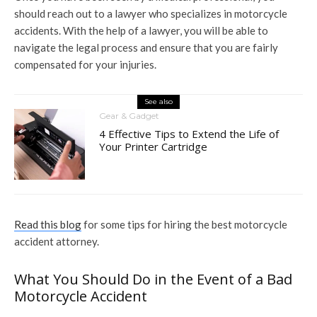
should reach out to a lawyer who specializes in motorcycle
accidents. With the help of a lawyer, you will be able to
navigate the legal process and ensure that you are fairly
compensated for your injuries.
See also
Gear & Gadget
4 Effective Tips to Extend the Life of
Your Printer Cartridge
Read this blog
for some tips for hiring the best motorcycle
accident attorney.
What You Should Do in the Event of a Bad
Motorcycle Accident