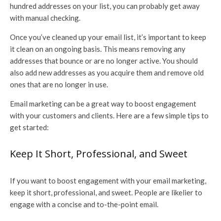
hundred addresses on your list, you can probably get away
with manual checking.
Once you’ve cleaned up your email list, it’s important to keep
it clean on an ongoing basis. This means removing any
addresses that bounce or are no longer active. You should
also add new addresses as you acquire them and remove old
ones that are no longer in use.
Email marketing can be a great way to boost engagement
with your customers and clients. Here are a few simple tips to
get started:
Keep It Short, Professional, and Sweet
If you want to boost engagement with your email marketing,
keep it short, professional, and sweet. People are likelier to
engage with a concise and to-the-point email.