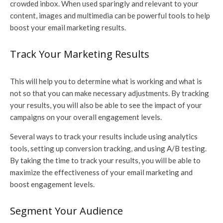
crowded inbox. When used sparingly and relevant to your
content, images and multimedia can be powerful tools to help
boost your email marketing results.
Track Your Marketing Results
This will help you to determine what is working and what is
not so that you can make necessary adjustments. By tracking
your results, you will also be able to see the impact of your
campaigns on your overall engagement levels.
Several ways to track your results include using analytics
tools, setting up conversion tracking, and using A/B testing.
By taking the time to track your results, you will be able to
maximize the effectiveness of your email marketing and
boost engagement levels.
Segment Your Audience