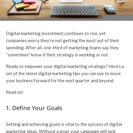
Digital marketing investment continues to rise, yet
companies worry they’re not getting the most out of their
spending. After all, one-third of marketing teams say they
“sometimes” know if their strategy is working or not.
Ready to empower your digital marketing strategy? Here’s a
set of the latest digital marketing tips you can use to move
your business forward for the next quarter and beyond.
Read on!
1. Define Your Goals
Setting and achieving goals is vital to the success of digital
marketing ideas. Without a goal, your campaign will lack