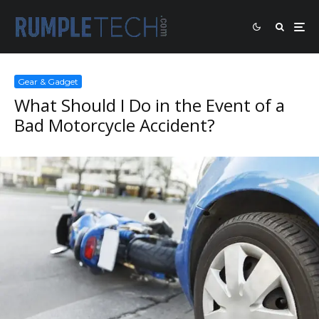
Gear & Gadget
What Should I Do in the Event of a
Bad Motorcycle Accident?