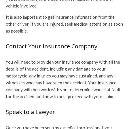
vehicle involved.
It is also important to get insurance information from the
other driver. If you are injured, seek medical attention as soon
as possible.
Contact Your Insurance Company
You will need to provide your insurance company with all the
details of the accident, including any damage to your
motorcycle, any injuries you may have sustained, and any
witnesses who may have seen the accident. Your insurance
company will then work with you to determine who is at fault
for the accident and how to best proceed with your claim.
Speak to a Lawyer
Once you have been seen by a medical professional, you