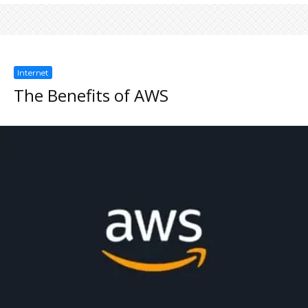
Internet
The Benefits of AWS