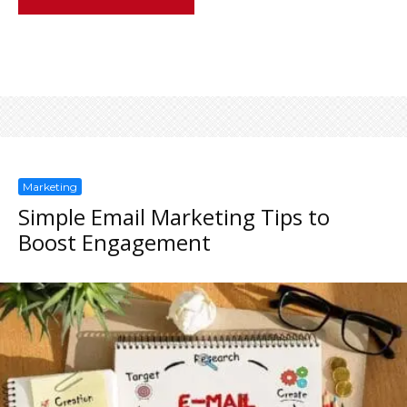
Marketing
Simple Email Marketing Tips to
Boost Engagement