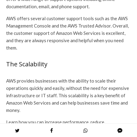
documentation, email, and phone support.
AWS offers several customer support tools such as the AWS
Management Console and the AWS Trusted Advisor. Overall,
the customer support of Amazon Web Services is excellent,
and they are always responsive and helpful when you need
them.
The Scalability
AWS provides businesses with the ability to scale their
operations quickly and easily, without the need for expensive
infrastructure or IT staff. This scalability is a key benefit of
Amazon Web Services and can help businesses save time and
money.
Learn how you can increase performance, reduce
development costs, and improve time to market with highly
scalable AWS-hosted apps of
AWS DevOps services
now!