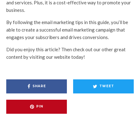
and services. Plus, it is a cost-effective way to promote your
business.
By following the email marketing tips in this guide, you’ll be
able to create a successful email marketing campaign that
engages your subscribers and drives conversions.
Did you enjoy this article? Then check out our other great
content by visiting our website today!
SHARE
TWEET
PIN