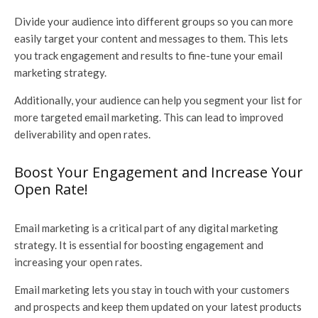
Divide your audience into different groups so you can more
easily target your content and messages to them. This lets
you track engagement and results to fine-tune your email
marketing strategy.
Additionally, your audience can help you segment your list for
more targeted email marketing. This can lead to improved
deliverability and open rates.
Boost Your Engagement and Increase Your
Open Rate!
Email marketing is a critical part of any digital marketing
strategy. It is essential for boosting engagement and
increasing your open rates.
Email marketing lets you stay in touch with your customers
and prospects and keep them updated on your latest products