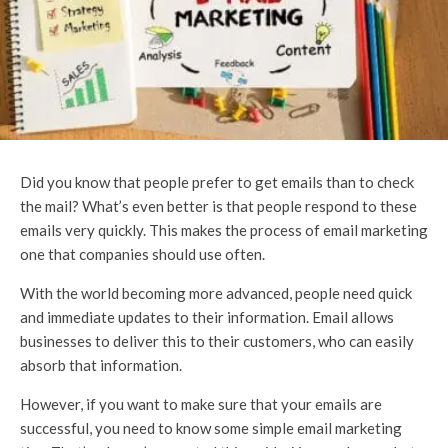
Did you know that people prefer to get emails than to check
the mail? What’s even better is that people respond to these
emails very quickly. This makes the process of email marketing
one that companies should use often.
With the world becoming more advanced, people need quick
and immediate updates to their information. Email allows
businesses to deliver this to their customers, who can easily
absorb that information.
However, if you want to make sure that your emails are
successful, you need to know some simple email marketing