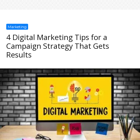
Marketing
4 Digital Marketing Tips for a
Campaign Strategy That Gets
Results