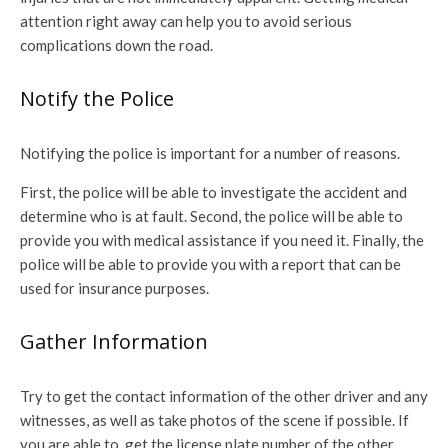
attention right away can help you to avoid serious
complications down the road.
Notify the Police
Notifying the police is important for a number of reasons.
First, the police will be able to investigate the accident and
determine who is at fault. Second, the police will be able to
provide you with medical assistance if you need it. Finally, the
police will be able to provide you with a report that can be
used for insurance purposes.
Gather Information
Try to get the contact information of the other driver and any
witnesses, as well as take photos of the scene if possible. If
you are able to, get the license plate number of the other