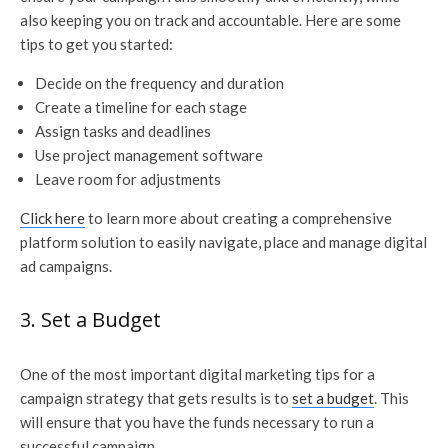
also keeping you on track and accountable. Here are some
tips to get you started:
Decide on the frequency and duration
Create a timeline for each stage
Assign tasks and deadlines
Use project management software
Leave room for adjustments
Click here
to learn more about creating a comprehensive
platform solution to easily navigate, place and manage digital
ad campaigns.
3. Set a Budget
One of the most important digital marketing tips for a
campaign strategy that gets results is to
set a budget
. This
will ensure that you have the funds necessary to run a
successful campaign.