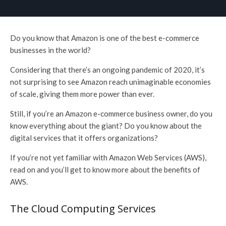
Do you know that Amazon is one of the best e-commerce
businesses in the world?
Considering that there’s an ongoing pandemic of 2020, it’s
not surprising to see Amazon reach unimaginable economies
of scale, giving them more power than ever.
Still, if you’re an Amazon e-commerce business owner, do you
know everything about the giant? Do you know about the
digital services that it offers organizations?
If you’re not yet familiar with Amazon Web Services (AWS),
read on and you’ll get to know more about the benefits of
AWS.
The Cloud Computing Services