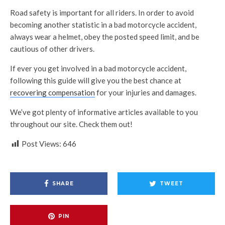
Road safety is important for all riders. In order to avoid
becoming another statistic in a bad motorcycle accident,
always wear a helmet, obey the posted speed limit, and be
cautious of other drivers.
If ever you get involved in a bad motorcycle accident,
following this guide will give you the best chance at
recovering compensation
for your injuries and damages.
We’ve got plenty of informative articles available to you
throughout our site. Check them out!
Post Views:
646
SHARE
TWEET
PIN