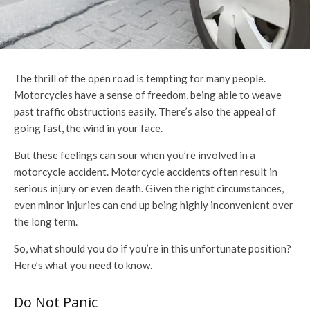
The thrill of the open road is tempting for many people.
Motorcycles have a sense of freedom, being able to weave
past traffic obstructions easily. There’s also the appeal of
going fast, the wind in your face.
But these feelings can sour when you’re involved in a
motorcycle accident. Motorcycle accidents often result in
serious injury or even death. Given the right circumstances,
even minor injuries can end up being highly inconvenient over
the long term.
So, what should you do if you’re in this unfortunate position?
Here’s what you need to know.
Do Not Panic