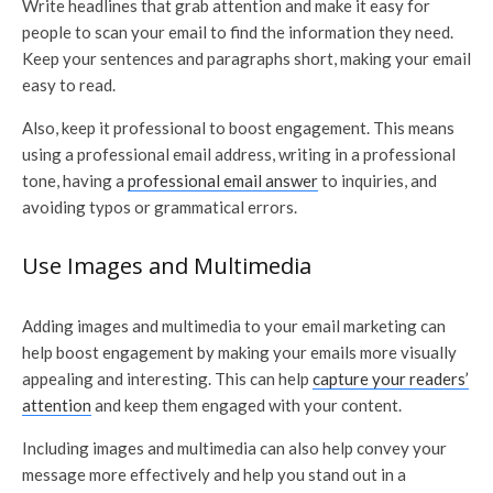
Write headlines that grab attention and make it easy for
people to scan your email to find the information they need.
Keep your sentences and paragraphs short, making your email
easy to read.
Also, keep it professional to boost engagement. This means
using a professional email address, writing in a professional
tone, having a
professional email answer
to inquiries, and
avoiding typos or grammatical errors.
Use Images and Multimedia
Adding images and multimedia to your email marketing can
help boost engagement by making your emails more visually
appealing and interesting. This can help
capture your readers’
attention
and keep them engaged with your content.
Including images and multimedia can also help convey your
message more effectively and help you stand out in a